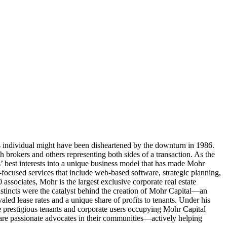
us individual might have been disheartened by the downturn in 1986.
brokers and others representing both sides of a transaction. As the
’ best interests into a unique business model that has made Mohr
-focused services that include web-based software, strategic planning,
ssociates, Mohr is the largest exclusive corporate real estate
nstincts were the catalyst behind the creation of Mohr Capital—an
valed lease rates and a unique share of profits to tenants. Under his
restigious tenants and corporate users occupying Mohr Capital
are passionate advocates in their communities—actively helping