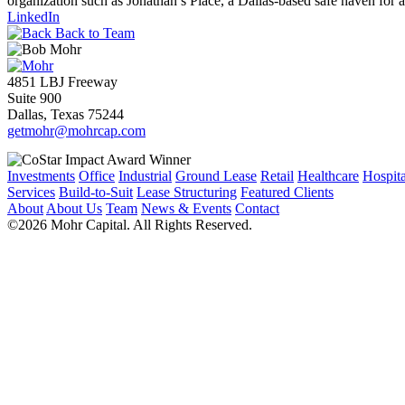
organization such as Jonathan’s Place, a Dallas-based safe haven for 
LinkedIn
Back to Team
4851 LBJ Freeway
Suite 900
Dallas, Texas 75244
getmohr@mohrcap.com
Investments
Office
Industrial
Ground Lease
Retail
Healthcare
Hospita
Services
Build-to-Suit
Lease Structuring
Featured Clients
About
About Us
Team
News & Events
Contact
©2026 Mohr Capital. All Rights Reserved.