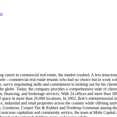
es
ng career in commercial real estate, the market crashed. A less tenacio
ele—commercial real estate tenants who had no choice but to work with 
savvy negotiating skills and commitment to looking out for his clients
 the globe. Today, the company provides a comprehensive suite of client
financing, and brokerage services. With 24 offices and more than 300 a
 space in more than 20,000 locations. In 2002, Bob’s entrepreneurial i
, industrial and retail properties across the country while offering unri
ite, Goodyear, Cooper Tire & Rubber and Northrup Grumman among the p
conscious capitalism and community service, the team at Mohr Capital 