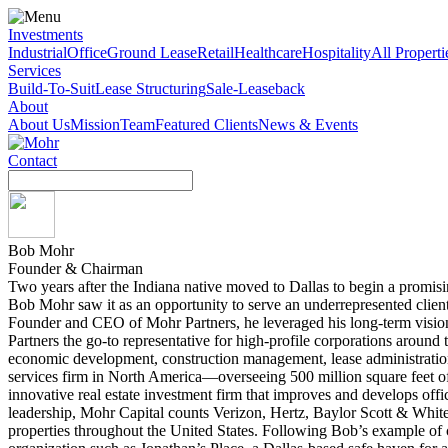
Investments
Industrial
Office
Ground Lease
Retail
Healthcare
Hospitality
All Properti
Services
Build-To-Suit
Lease Structuring
Sale-Leaseback
About
About Us
Mission
Team
Featured Clients
News & Events
Contact
Search
for:
Bob Mohr
Founder & Chairman
Two years after the Indiana native moved to Dallas to begin a promisi
Bob Mohr saw it as an opportunity to serve an underrepresented client
Founder and CEO of Mohr Partners, he leveraged his long-term vision, 
Partners the go-to representative for high-profile corporations around
economic development, construction management, lease administration, 
services firm in North America—overseeing 500 million square feet of
innovative real estate investment firm that improves and develops office
leadership, Mohr Capital counts Verizon, Hertz, Baylor Scott & Wh
properties throughout the United States. Following Bob’s example of 