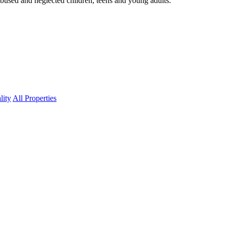
abused and neglected children, teens and young adults.
lity
All Properties